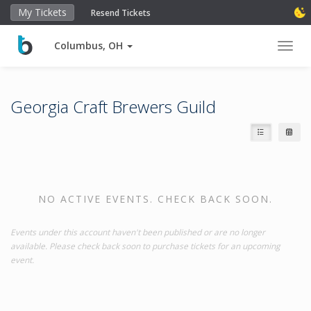
My Tickets
Resend Tickets
Columbus, OH
Toggl
Georgia Craft Brewers Guild
NO ACTIVE EVENTS. CHECK BACK SOON.
Events under this account haven't been published or are no longer
available. Please check back soon to purchase tickets for an upcoming
event.