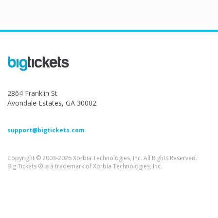
2864 Franklin St
Avondale Estates, GA 30002
support@bigtickets.com
Copyright © 2003-2026 Xorbia Technologies, Inc. All Rights Reserved.
Big Tickets ® is a trademark of Xorbia Technologies, Inc.